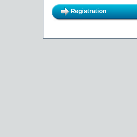
Registration