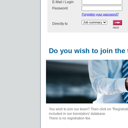
E-Mail / Login
Password
Forgotten your password?
Directly to
next
Do you wish to join the
You wish to join our team? Then click on "Registrati
included in our translators' database.
There is no registration fee.