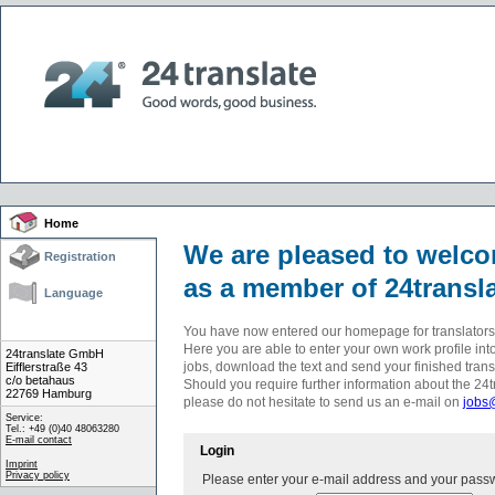
Home
We are pleased to welc
Registration
as a member of 24transla
Language
You have now entered our homepage for translators
Here you are able to enter your own work profile into
24translate GmbH
jobs, download the text and send your finished trans
Eifflerstraße 43
c/o betahaus
Should you require further information about the 24t
22769 Hamburg
please do not hesitate to send us an e-mail on
jobs
Service:
Tel.: +49 (0)40 48063280
E-mail contact
Login
Imprint
Privacy policy
Please enter your e-mail address and your pass